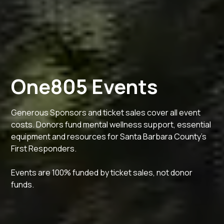
One805 Events
Generous Sponsors and ticket sales cover all event
costs. Donors fund mental wellness support, essential
equipment and resources for Santa Barbara County's
First Responders.
Events are 100% funded by ticket sales, not donor
funds.