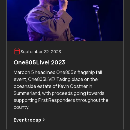
September 22, 2023
One805Live! 2023
Maroon 5 headlined One805's flagship fall
event, One805LIVE! Taking place on the
oceanside estate of Kevin Costner in
Summerland, with proceeds going towards
supporting First Responders throughout the
county.
Event recap