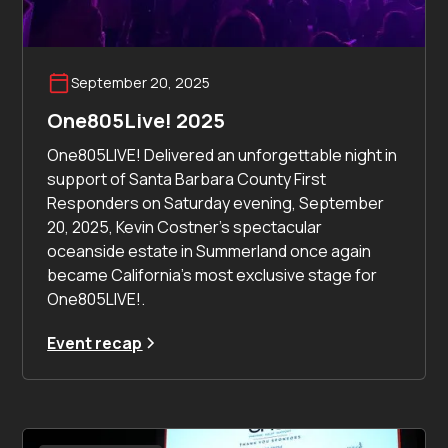
September 20, 2025
One805Live! 2025
One805LIVE! Delivered an unforgettable night in
support of Santa Barbara County First
Responders on Saturday evening, September
20, 2025, Kevin Costner’s spectacular
oceanside estate in Summerland once again
became California’s most exclusive stage for
One805LIVE!.
Event recap