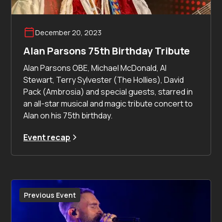
December 20, 2023
Alan Parsons 75th Birthday Tribute
Alan Parsons OBE, Michael McDonald, Al
Stewart, Terry Sylvester (The Hollies), David
Pack (Ambrosia) and special guests, starred in
an all-star musical and magic tribute concert to
Alan on his 75th birthday.
Event recap
Previous Event