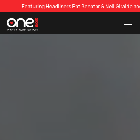
dliners Pat Benatar & Neil Giraldo and George Thorogood 