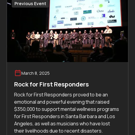
Previous Event
March 8, 2025
Rock for First Responders
Rock for First Responders proved to be an
emotional and powerful evening that raised
$350,000 to support mental wellness programs
for First Responders in Santa Barbara and Los
Angeles, as well as musicians who have lost
their livelihoods due to recent disasters.