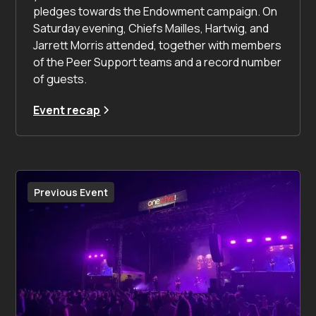
pledges towards the Endowment campaign. On
Saturday evening, Chiefs Mailles, Hartwig, and
Jarrett Morris attended, together with members
of the Peer Support teams and a record number
of guests.
Event recap
Previous Event