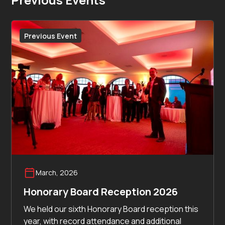
Previous Event
March, 2026
Honorary Board Reception 2026
We held our sixth Honorary Board reception this
year, with record attendance and additional