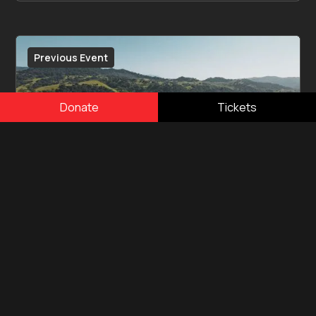
Previous Event
Donate
Tickets
April 16, 2023
One805Live! Sunstone
One805 successfully completed its first
One805LIVE! fundraiser event at Sunstone