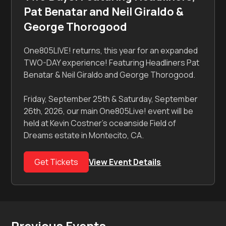
Pat Benatar and Neil Giraldo &
George Thorogood
One805LIVE! returns, this year for an expanded
TWO-DAY experience! Featuring Headliners Pat
Benatar & Neil Giraldo and George Thorogood.
Friday, September 25th & Saturday, September
26th, 2026, our main One805Live! event will be
held at Kevin Costner's oceanside Field of
Dreams estate in Montecito, CA.
Get Tickets
View Event Details
Previous Events