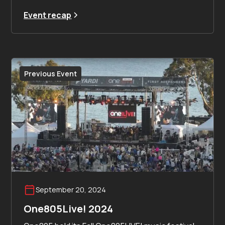
Event recap
Previous Event
September 20, 2024
One805Live! 2024