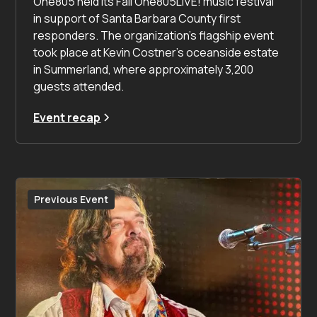
One805 held its Fall One805LIVE! music festival
in support of Santa Barbara County first
responders. The organization’s flagship event
took place at Kevin Costner’s oceanside estate
in Summerland, where approximately 3,200
guests attended.
Event recap
Previous Event