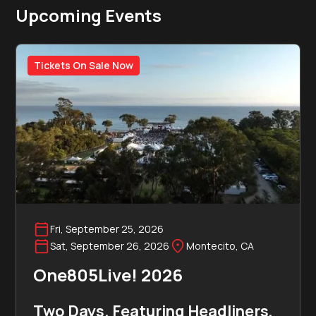
Upcoming Events
Tickets On Sale Now
Fri, September 25, 2026
Sat, September 26, 2026
Montecito, CA
One805Live! 2026
Two Days. Featuring Headliners,