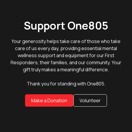
Support One805
Your generosity helps take care of those who take
care of us every day, providing essential mental
wellness support and equipment for our First
Responders, their families, and our community. Your
gift truly makes a meaningful difference.
Thank you for standing with One805.
Make a Donation
Volunteer