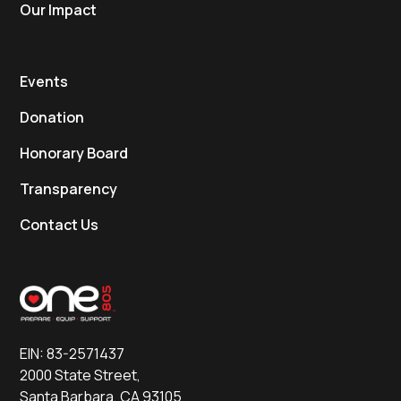
Our Impact
Events
Donation
Honorary Board
Transparency
Contact Us
EIN: 83-2571437
2000 State Street,
Santa Barbara, CA 93105