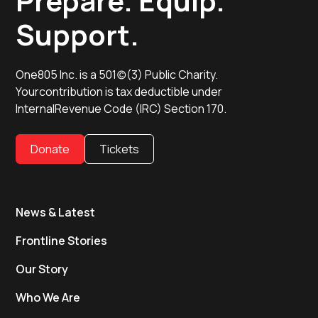
Prepare. Equip.
Support.
One805 Inc. is a 501(c)(3) Public Charity.
Yourcontribution is tax deductible under
InternalRevenue Code (IRC) Section 170.
Donate
Tickets
News & Latest
Frontline Stories
Our Story
Who We Are