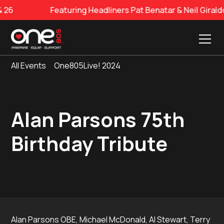
6
Featuring Headliners Pat Benatar & Neil Girald
All Events
One805Live! 2024
Alan Parsons 75th
Birthday Tribute
Alan Parsons OBE, Michael McDonald, Al Stewart, Terry