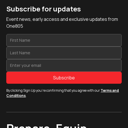
Subscribe for updates
Event news, early access and exclusive updates from
One805
By clicking Sign Up you're confirming that you agree with our
Terms and
Conditions
.