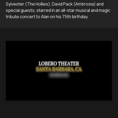
Sylvester (The Hollies), David Pack (Ambrosia) and
special guests, starred in an all-star musical and magic
tribute concert to Alan on his 75th birthday.