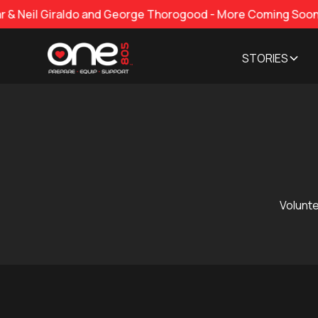
iraldo and George Thorogood - More Coming Soon!
STORIES
Volunte