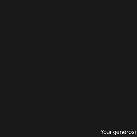
Your generosit