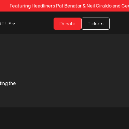
ing Headliners Pat Benatar & Neil Giraldo and George Tho
RT US
Donate
Tickets
ting the