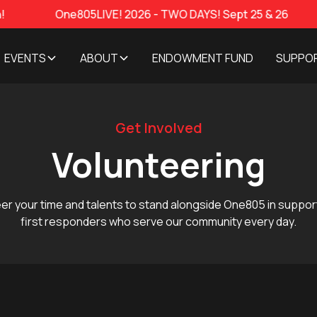
One805LIVE! 2026 - TWO DAYS! Sept 25 & 26
Featur
EVENTS
ABOUT
ENDOWMENT FUND
SUPPO
Get Involved
Volunteering
er your time and talents to stand alongside One805 in suppor
first responders who serve our community every day.