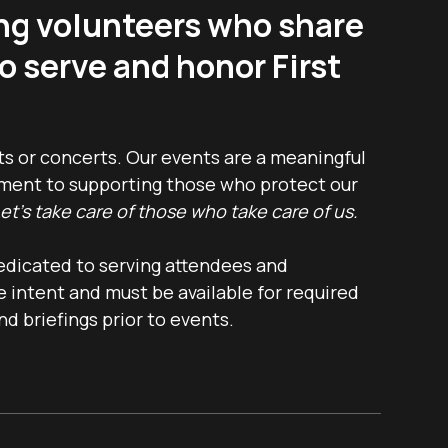
ng volunteers who share
o serve and honor First
ts or concerts. Our events are a meaningful
tment to supporting those who protect our
et’s take care of those who take care of us.
edicated to serving attendees and
 intent and must be available for required
nd briefings prior to events.