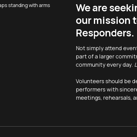
We are seeki
our mission t
Responders.
Not simply attend even
part of a larger commi
community every day.
L
Volunteers should be d
performers with sincere
meetings, rehearsals, a