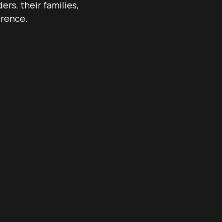
rs, their families,
erence.