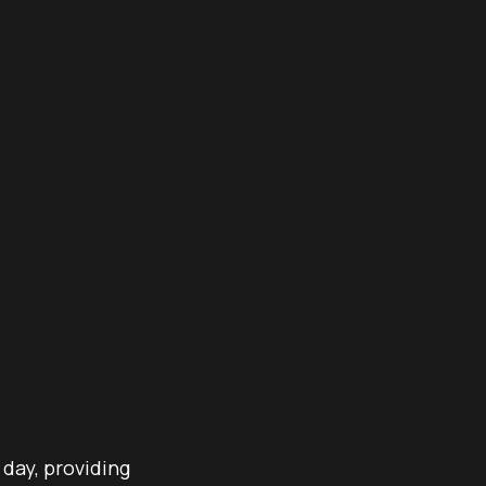
 day, providing