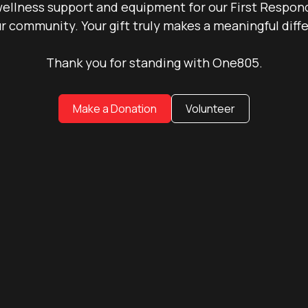
ellness support and equipment for our First Responde
r community. Your gift truly makes a meaningful diff
Thank you for standing with One805.
Make a Donation
Volunteer