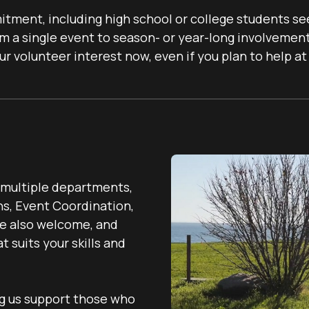
tment, including high school or college students se
m a single event to season- or year-long involvement,
 volunteer interest now, even if you plan to help at 
s multiple departments,
ns, Event Coordination,
re also welcome, and
 suits your skills and
ng us support those who