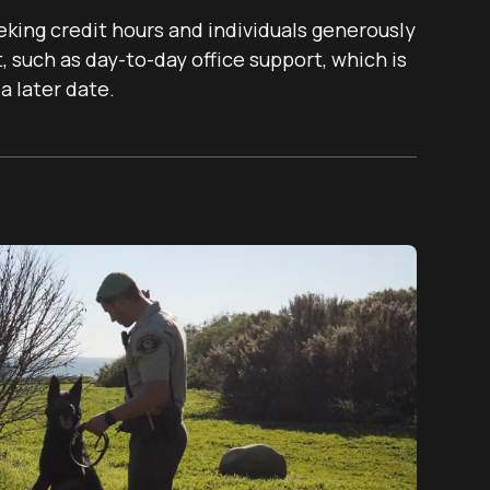
eking credit hours and individuals generously
 such as day-to-day office support, which is
a later date.