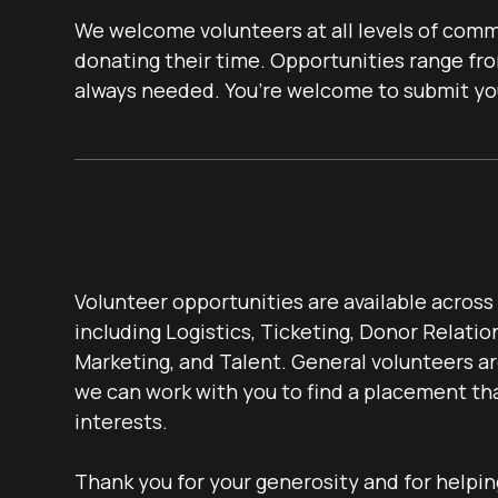
We welcome volunteers at all levels of commi
donating their time. Opportunities range fro
always needed. You’re welcome to submit your
Volunteer opportunities are available acros
including Logistics, Ticketing, Donor Relatio
Marketing, and Talent. General volunteers a
we can work with you to find a placement that
interests.
Thank you for your generosity and for helpi