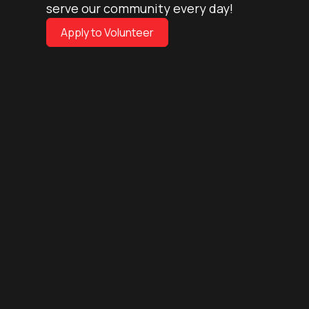
serve our community every day!
Apply to Volunteer