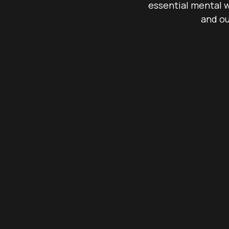
essential mental w
and ou