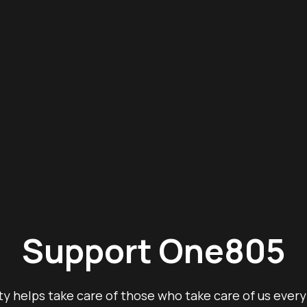
Support One805
y helps take care of those who take care of us every