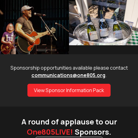
Sponsorship opportunities available please contact
communications@one805.org
.
View Sponsor Information Pack
A round of applause to our
One805LIVE!
Sponsors.