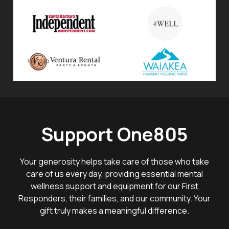
Support One805
Your generosity helps take care of those who take
care of us every day, providing essential mental
wellness support and equipment for our First
Responders, their families, and our community. Your
gift truly makes a meaningful difference.