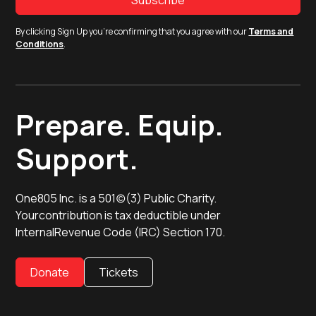
By clicking Sign Up you're confirming that you agree with our
Terms and
Conditions
.
Prepare. Equip.
Support.
One805 Inc. is a 501(c)(3) Public Charity.
Yourcontribution is tax deductible under
InternalRevenue Code (IRC) Section 170.
Donate
Tickets