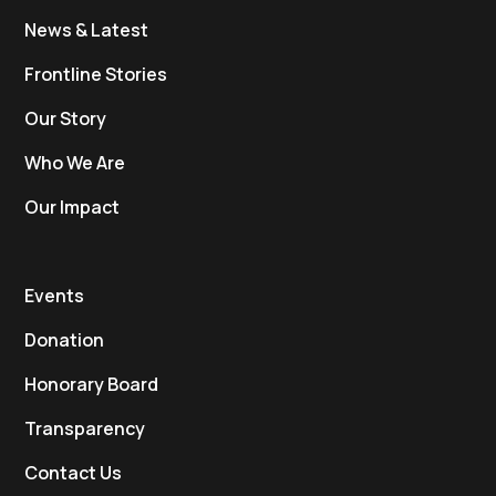
News & Latest
Frontline Stories
Our Story
Who We Are
Our Impact
Events
Donation
Honorary Board
Transparency
Contact Us