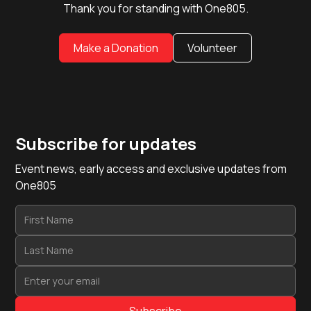
Thank you for standing with One805.
Make a Donation
Volunteer
Subscribe for updates
Event news, early access and exclusive updates from
One805