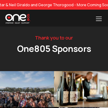
 Neil Giraldo and George Thorogood - More Coming Soon!
Thank you to our
One805 Sponsors