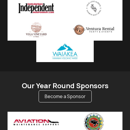
Our Year Round Sponsors
Become a Sponsor