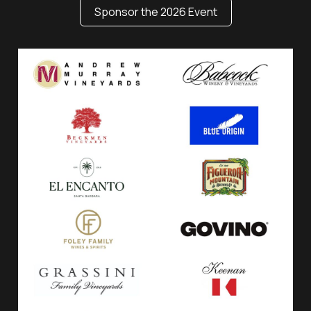
Sponsor the 2026 Event