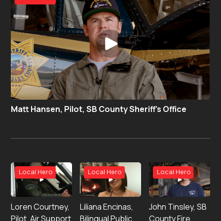
Matt Hansen, Pilot, SB County Sheriff’s Office
Local Hero
Local Hero
Local Hero
Loren Courtney,
Liliana Encinas,
John Tinsley, SB
Pilot, Air Support
Bilingual Public
County Fire