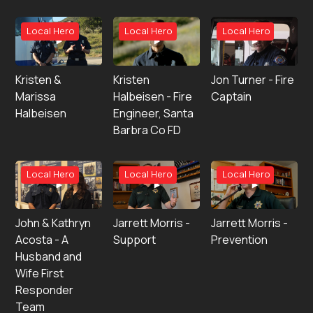
Local Hero
Local Hero
Local Hero
Kristen &
Kristen
Jon Turner - Fire
Marissa
Halbeisen - Fire
Captain
Halbeisen
Engineer, Santa
Barbra Co FD
Local Hero
Local Hero
Local Hero
John & Kathryn
Jarrett Morris -
Jarrett Morris -
Acosta - A
Support
Prevention
Husband and
Wife First
Responder
Team