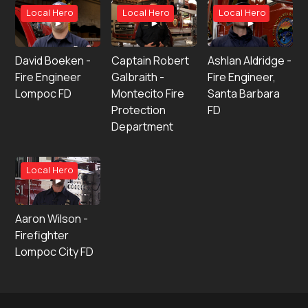
Local Hero
Local Hero
Local Hero
David Boeken -
Captain Robert
Ashlan Aldridge -
Fire Engineer
Galbraith -
Fire Engineer,
Lompoc FD
Montecito Fire
Santa Barbara
Protection
FD
Department
Local Hero
Aaron Wilson -
Firefighter
Lompoc City FD