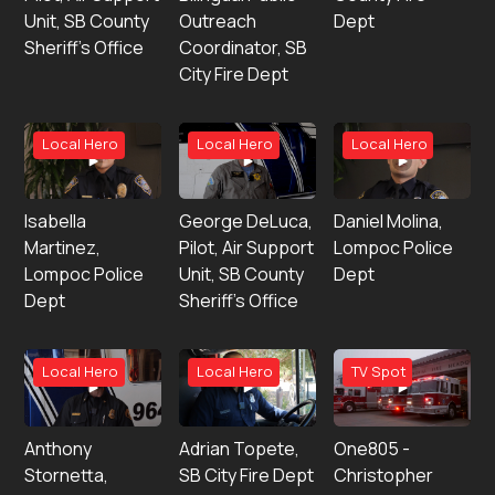
Unit, SB County
Outreach
Dept
Sheriff’s Office
Coordinator, SB
City Fire Dept
Local Hero
Local Hero
Local Hero
Isabella
George DeLuca,
Daniel Molina,
Martinez,
Pilot, Air Support
Lompoc Police
Lompoc Police
Unit, SB County
Dept
Dept
Sheriff’s Office
Local Hero
Local Hero
TV Spot
Anthony
Adrian Topete,
One805 -
Stornetta,
SB City Fire Dept
Christopher