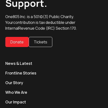
Support.
One805 Inc. is a 501(c)(3) Public Charity.
Yourcontribution is tax deductible under
InternalRevenue Code (IRC) Section 170.
Donate
Tickets
News & Latest
Frontline Stories
Our Story
Who We Are
Our Impact