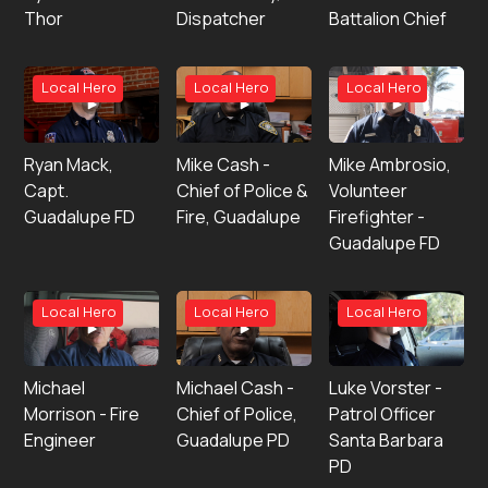
Thor
Dispatcher
Battalion Chief
Local Hero
Local Hero
Local Hero
Ryan Mack,
Mike Cash -
Mike Ambrosio,
Capt.
Chief of Police &
Volunteer
Guadalupe FD
Fire, Guadalupe
Firefighter -
Guadalupe FD
Local Hero
Local Hero
Local Hero
Michael
Michael Cash -
Luke Vorster -
Morrison - Fire
Chief of Police,
Patrol Officer
Engineer
Guadalupe PD
Santa Barbara
PD