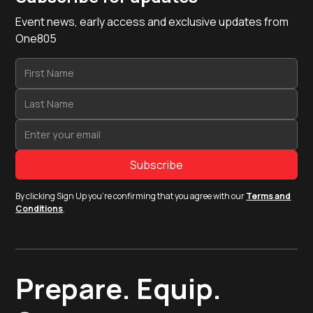
Event news, early access and exclusive updates from
One805
By clicking Sign Up you're confirming that you agree with our
Terms and
Conditions
.
Prepare. Equip.