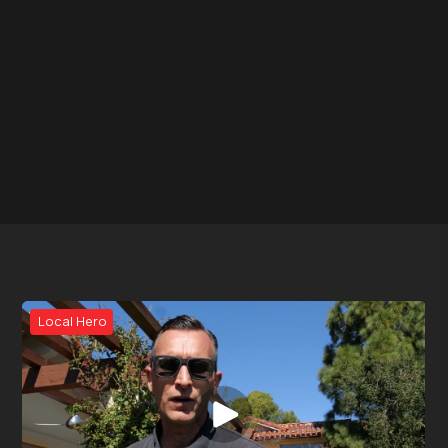
Local Hero