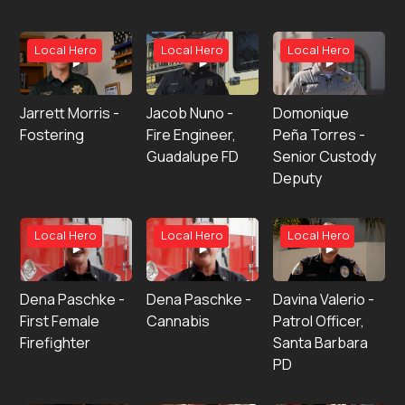
Local Hero
Local Hero
Local Hero
Jarrett Morris -
Jacob Nuno -
Domonique
Fostering
Fire Engineer,
Peña Torres -
Guadalupe FD
Senior Custody
Deputy
Local Hero
Local Hero
Local Hero
Dena Paschke -
Dena Paschke -
Davina Valerio -
First Female
Cannabis
Patrol Officer,
Firefighter
Santa Barbara
PD