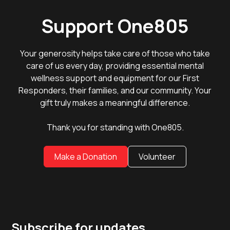
Support One805
Your generosity helps take care of those who take
care of us every day, providing essential mental
wellness support and equipment for our First
Responders, their families, and our community. Your
gift truly makes a meaningful difference.
Thank you for standing with One805.
Make a Donation
Volunteer
Subscribe for updates