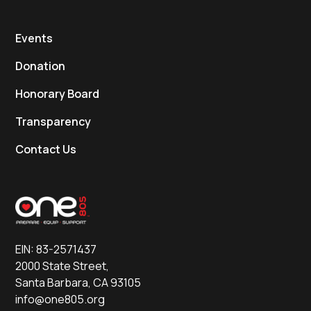
Events
Donation
Honorary Board
Transparency
Contact Us
EIN: 83-2571437
2000 State Street,
Santa Barbara, CA 93105
info@one805.org