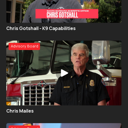
Chris Gotshall - K9 Capabilities
Advisory Board
Chris Mailes