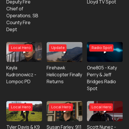
Deputy Fire
Lloyd TV Spot
Chief of
Operations, SB
County Fire
Dept
Local Hero
Update
Radio Spot
Kayla
Firehawk
One805 - Katy
Kudronowicz -
Helicopter Finally
Perry & Jeff
Lompoc PD
Returns
Bridges Radio
Spot
Local Hero
Local Hero
Local Hero
Tyler Davis & K9
Susan Farley, 911
Scott Nunez -