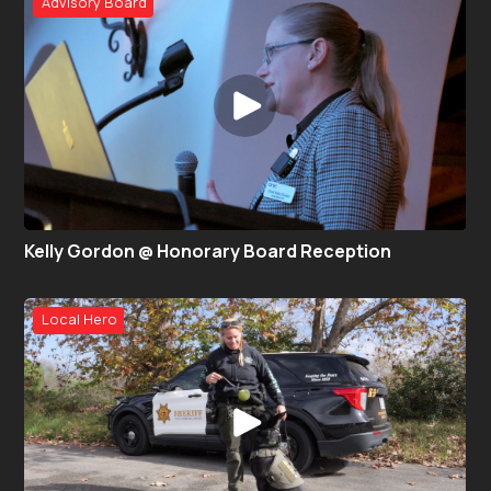
Advisory Board
Kelly Gordon @ Honorary Board Reception
Local Hero