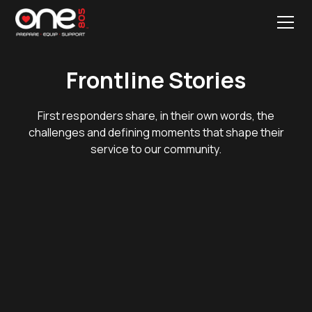
Frontline Stories
First responders share, in their own words, the
challenges and defining moments that shape their
service to our community.