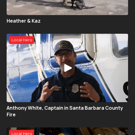
Heather & Kaz
Local Hero
Anthony White, Captain in Santa Barbara County
Fire
Local Hero