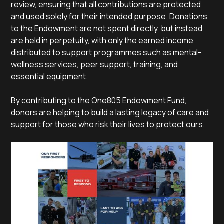
review, ensuring that all contributions are protected
and used solely for their intended purpose. Donations
to the Endowment are not spent directly, but instead
are held in perpetuity, with only the earned income
distributed to support programmes such as mental-
wellness services, peer support, training, and
essential equipment.
By contributing to the One805 Endowment Fund,
donors are helping to build a lasting legacy of care and
support for those who risk their lives to protect ours.