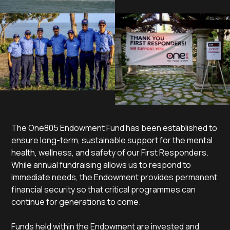
The One805 Endowment Fund has been established to
ensure long-term, sustainable support for the mental
health, wellness, and safety of our First Responders.
While annual fundraising allows us to respond to
immediate needs, the Endowment provides permanent
financial security so that critical programmes can
continue for generations to come.
Funds held within the Endowment are invested and