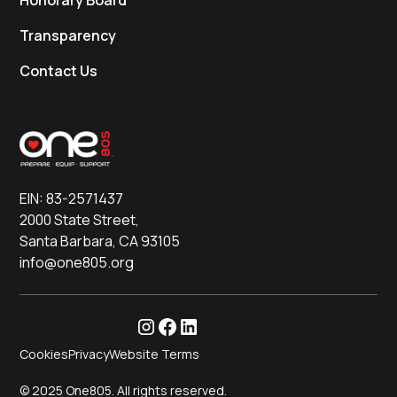
Honorary Board
Transparency
Contact Us
EIN: 83-2571437
2000 State Street,
Santa Barbara, CA 93105
info@one805.org
Cookies
Privacy
Website Terms
© 2025 One805. All rights reserved.