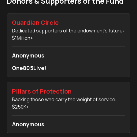
Donors & Supporters of the Fund
Guardian Circle
Dedicated supporters of the endowment’s future:
$1Million+
Anonymous
One805Live!
Pillars of Protection
Backing those who carry the weight of service:
$250K+
Anonymous