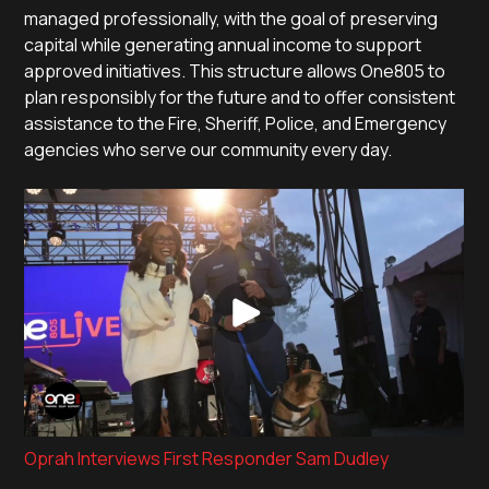
managed professionally, with the goal of preserving
capital while generating annual income to support
approved initiatives. This structure allows One805 to
plan responsibly for the future and to offer consistent
assistance to the Fire, Sheriff, Police, and Emergency
agencies who serve our community every day.
Oprah Interviews First Responder Sam Dudley