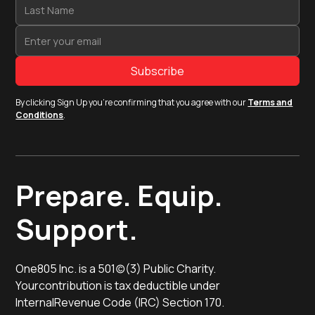
By clicking Sign Up you're confirming that you agree with our
Terms and
Conditions
.
Prepare. Equip.
Support.
One805 Inc. is a 501(c)(3) Public Charity.
Yourcontribution is tax deductible under
InternalRevenue Code (IRC) Section 170.