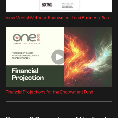
View Mental Wellness Endowment Fund Business Plan
Financial Projections for the Endowment Fund