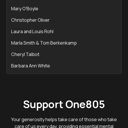
Mary O'Boyle
Christopher Oliver
Laura and Louis Rohl
Marla Smith & Tom Berkenkamp
Cheryl Talbot
Barbara Ann White
Support One805
Your generosity helps take care of those who take
care of us every day, providing essential mental