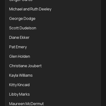
Michael and Ruth Deeley
George Dodge
Scott Dudelson
Diane Ekker
Pat Emery
Glen Holden
Christiane Joubert
Kayla Williams
Kitty Kincaid
Libby Marks
Maureen McDermut