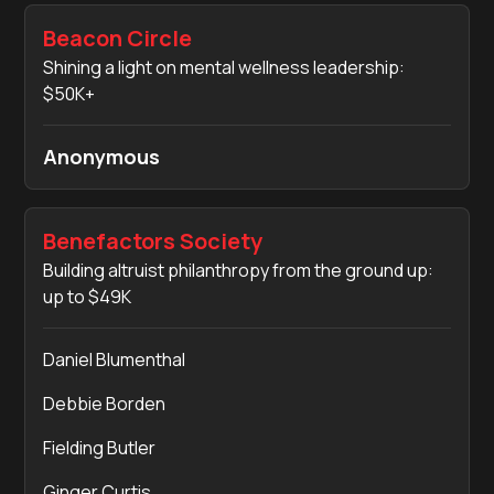
Beacon Circle
Shining a light on mental wellness leadership:
$50K+
Anonymous
Benefactors Society
Building altruist philanthropy from the ground up:
up to $49K
Daniel Blumenthal
Debbie Borden
Fielding Butler
Ginger Curtis