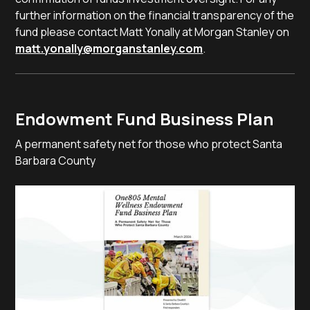
further information on the financial transparency of the
fund please contact Matt Yonally at Morgan Stanley on
matt.yonally@morganstanley.com
.
Endowment Fund Business Plan
A permanent safety net for those who protect Santa
Barbara County