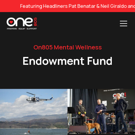
eaturing Headliners Pat Benatar & Neil Giraldo and Georg
On805 Mental Wellness
Endowment Fund