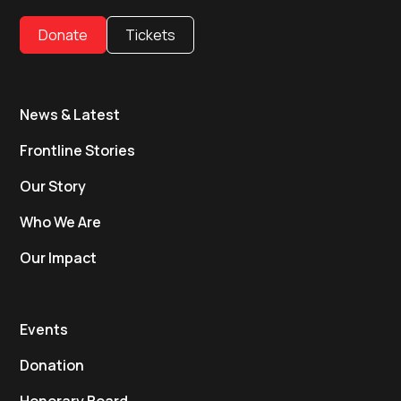
Donate
Tickets
News & Latest
Frontline Stories
Our Story
Who We Are
Our Impact
Events
Donation