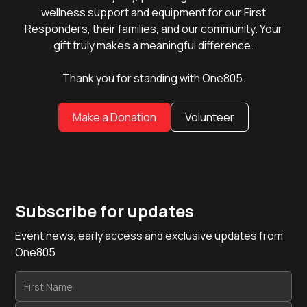
wellness support and equipment for our First
Responders, their families, and our community. Your
gift truly makes a meaningful difference.
Thank you for standing with One805.
Make a Donation
Volunteer
Subscribe for updates
Event news, early access and exclusive updates from
One805