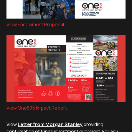
View Endowment Proposal
View One805 Impact Report
View
Letter from Morgan Stanley
providing
confirmation of funds investment oversight. For any