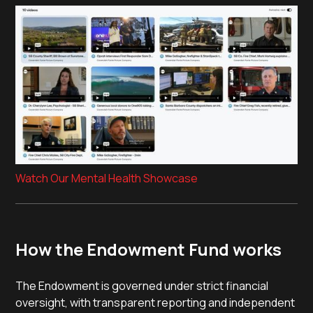
Watch Our Mental Health Showcase
How the Endowment Fund works
The Endowment is governed under strict financial
oversight, with transparent reporting and independent