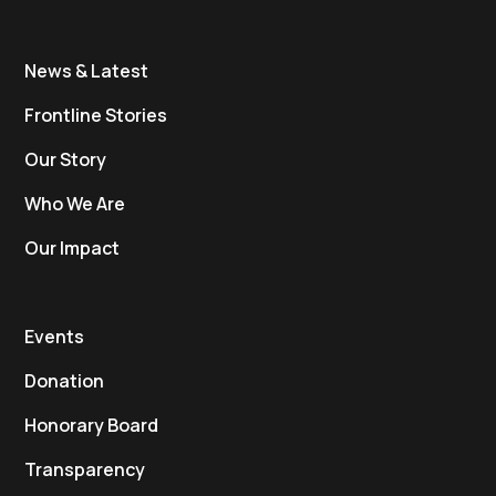
News & Latest
Frontline Stories
Our Story
Who We Are
Our Impact
Events
Donation
Honorary Board
Transparency