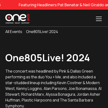
Featuring Headliners Pat Benatar & Neil Giraldo and 
All Events
One805Live! 2024
One805Live! 2024
The concert was headlined by Pink & Dallas Green
performing as the duo You + Me, and also included a
star-studded lineup including Kevin Costner & Modern
West, Kenny Loggins, Alan Parsons, Joe Bonamassa, Al
Stewart, Richard Marx, Alyssa Bonagura, Jordan Asher
Huffman, Plastic Harpoons and The Santa Barbara
Symphony.