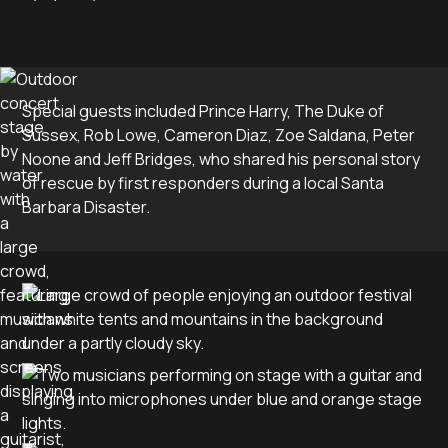
Special guests included Prince Harry, The Duke of
Sussex, Rob Lowe, Cameron Diaz, Zoe Saldana, Peter
Noone and Jeff Bridges, who shared his personal story
of rescue by first responders during a local Santa
Barbara Disaster.