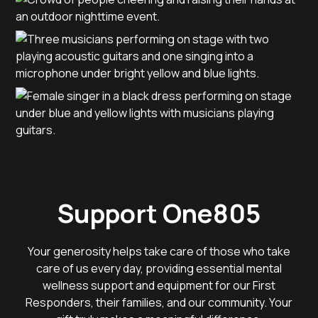
Support One805
Your generosity helps take care of those who take
care of us every day, providing essential mental
wellness support and equipment for our First
Responders, their families, and our community. Your