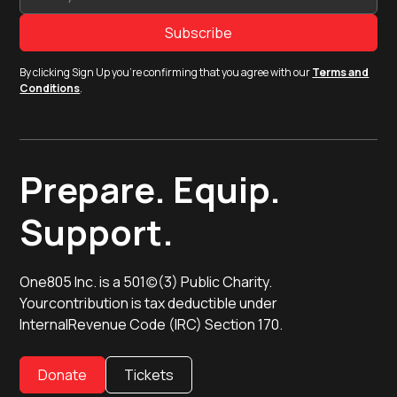
By clicking Sign Up you're confirming that you agree with our
Terms and
Conditions
.
Prepare. Equip.
Support.
One805 Inc. is a 501(c)(3) Public Charity.
Yourcontribution is tax deductible under
InternalRevenue Code (IRC) Section 170.
Donate
Tickets