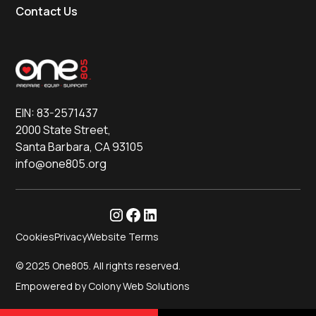
Contact Us
EIN: 83-2571437
2000 State Street,
Santa Barbara, CA 93105
info@one805.org
Cookies
Privacy
Website Terms
© 2025 One805. All rights reserved.
Empowered by Colony Web Solutions