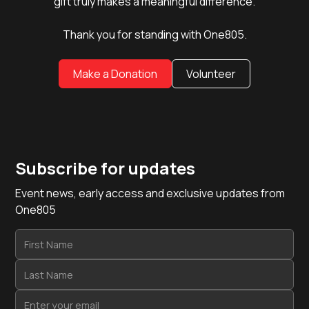
gift truly makes a meaningful difference.
Thank you for standing with One805.
Make a Donation
Volunteer
Subscribe for updates
Event news, early access and exclusive updates from
One805